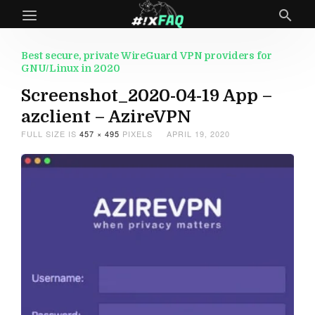
Best secure, private WireGuard VPN providers for
GNU/Linux in 2020
Screenshot_2020-04-19 App –
azclient – AzireVPN
FULL SIZE IS
457 × 495
PIXELS
APRIL 19, 2020