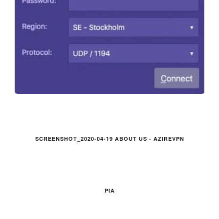
SCREENSHOT_2020-04-19 ABOUT US - AZIREVPN
PIA