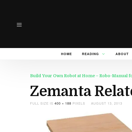
HOME
READING
ABOUT
Build Your Own Robot at Home – Robo-Manual for 
Zemanta Relat
FULL SIZE IS
400 × 188
PIXELS
AUGUST 13, 2013