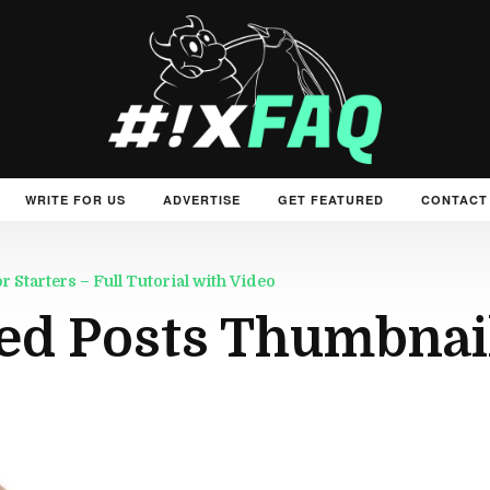
WRITE FOR US
ADVERTISE
GET FEATURED
CONTACT
Starters – Full Tutorial with Video
ed Posts Thumbnai