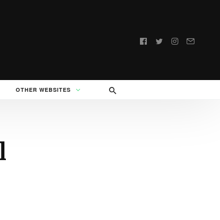
Follow
us:
OTHER WEBSITES
l