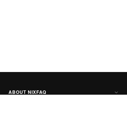
ABOUT NIXFAQ
IPV6 READY
ABOUT TECHNO FAQ DIGITAL MEDIA