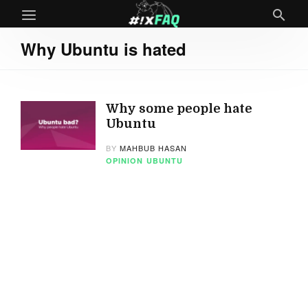
Why Ubuntu is hated
Why some people hate
Ubuntu
BY
MAHBUB HASAN
OPINION
UBUNTU