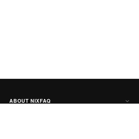
ABOUT NIXFAQ
IPV6 READY
ABOUT TECHNO FAQ DIGITAL MEDIA