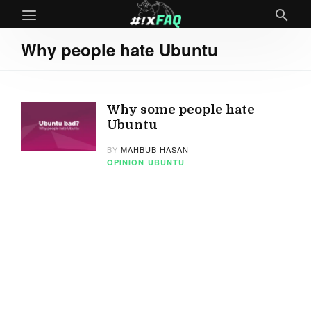
Why people hate Ubuntu
Why some people hate
Ubuntu
BY
MAHBUB HASAN
OPINION
UBUNTU