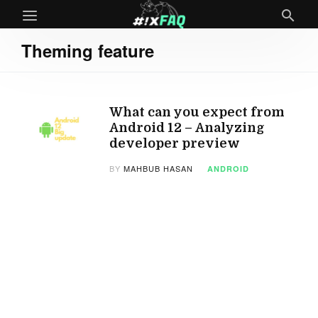
Theming feature
What can you expect from
Android 12 – Analyzing
developer preview
BY
MAHBUB HASAN
ANDROID