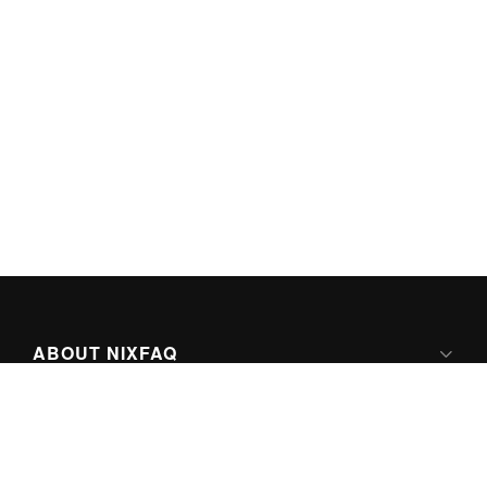
ABOUT NIXFAQ
IPV6 READY
ABOUT TECHNO FAQ DIGITAL MEDIA