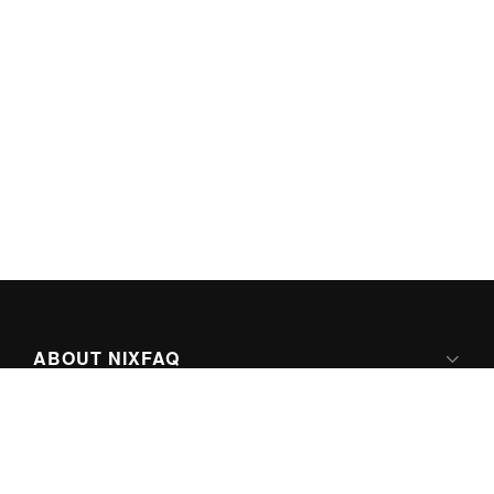
ABOUT NIXFAQ
IPV6 READY
ABOUT TECHNO FAQ DIGITAL MEDIA