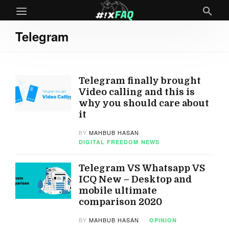
Telegram
Telegram finally brought
Video calling and this is
why you should care about
it
BY
MAHBUB HASAN
DIGITAL FREEDOM
NEWS
Telegram VS Whatsapp VS
ICQ New – Desktop and
mobile ultimate
comparison 2020
BY
MAHBUB HASAN
OPINION