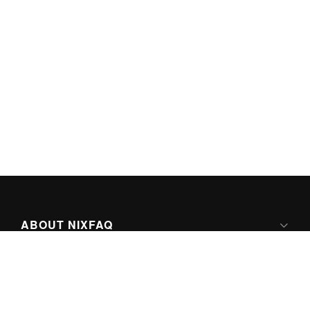
ABOUT NIXFAQ
IPV6 READY
ABOUT TECHNO FAQ DIGITAL MEDIA