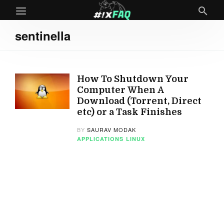
sentinella
How To Shutdown Your
Computer When A
Download (Torrent, Direct
etc) or a Task Finishes
BY
SAURAV MODAK
APPLICATIONS
LINUX