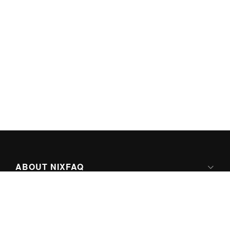
ABOUT NIXFAQ
IPV6 READY
ABOUT TECHNO FAQ DIGITAL MEDIA