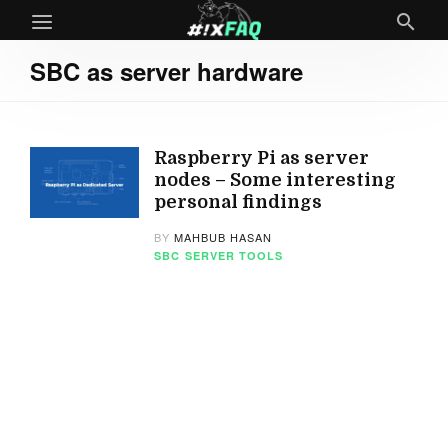
SBC as server hardware
Raspberry Pi as server
nodes – Some interesting
personal findings
BY
MAHBUB HASAN
SBC
SERVER TOOLS