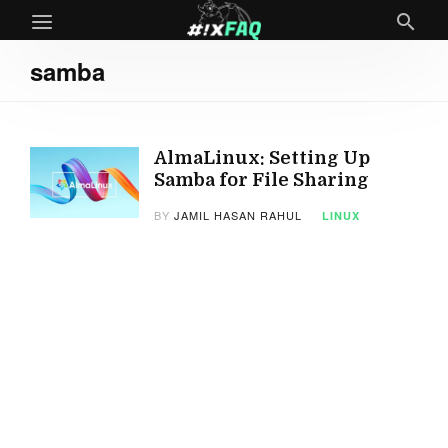
samba
AlmaLinux: Setting Up
Samba for File Sharing
BY
JAMIL HASAN RAHUL
LINUX