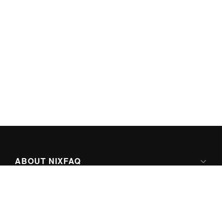
ABOUT NIXFAQ
IPV6 READY
ABOUT TECHNO FAQ DIGITAL MEDIA