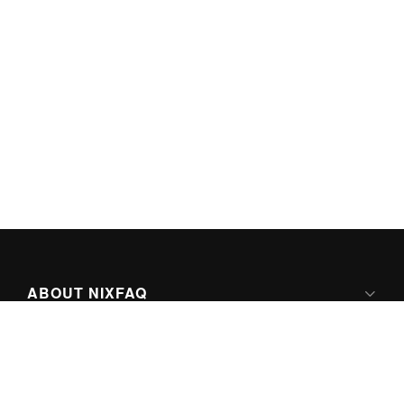
ABOUT NIXFAQ
IPV6 READY
ABOUT TECHNO FAQ DIGITAL MEDIA