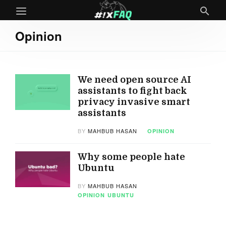
Opinion
We need open source AI
assistants to fight back
privacy invasive smart
assistants
BY
MAHBUB HASAN
OPINION
Why some people hate
Ubuntu
BY
MAHBUB HASAN
OPINION
UBUNTU