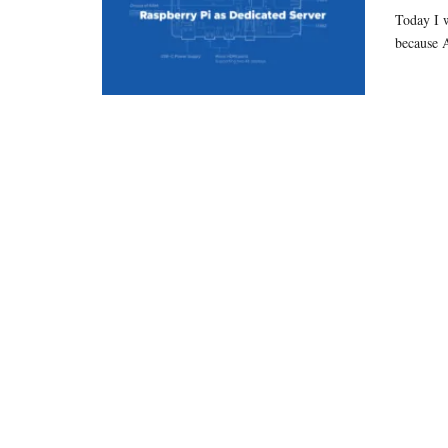
Today I w
because