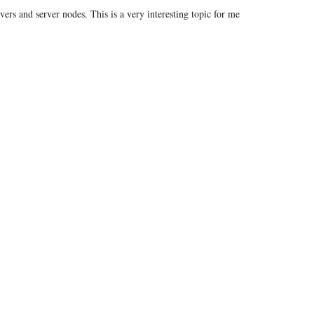
vers and server nodes. This is a very interesting topic for me