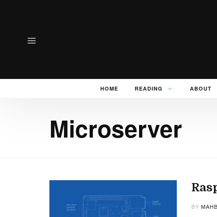
HOME
READING
ABOUT
Microserver
Rasp
BY
MAHB