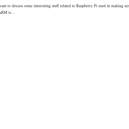
ant to discuss some interesting stuff related to Raspberry Pi used in making ser
 ARM is…