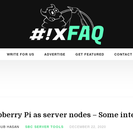
WRITE FOR US
ADVERTISE
GET FEATURED
CONTACT
berry Pi as server nodes – Some int
UB HASAN
DECEMBER 22, 2020
SBC
SERVER TOOLS