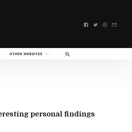
Follow
us:
OTHER WEBSITES
eresting personal findings