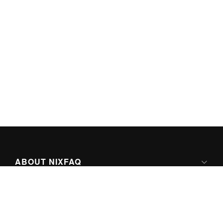
ABOUT NIXFAQ
IPV6 READY
ABOUT TECHNO FAQ DIGITAL MEDIA