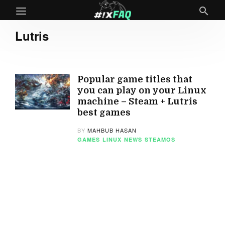
Lutris
Popular game titles that
you can play on your Linux
machine – Steam + Lutris
best games
BY
MAHBUB HASAN
GAMES
LINUX
NEWS
STEAMOS