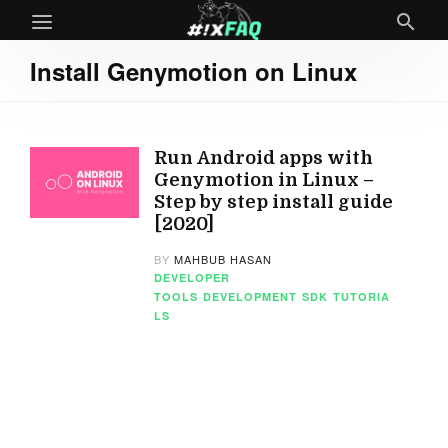
Install Genymotion on Linux
Run Android apps with
Genymotion in Linux –
Step by step install guide
[2020]
BY
MAHBUB HASAN
DEVELOPER
TOOLS
DEVELOPMENT
SDK
TUTORIA
LS