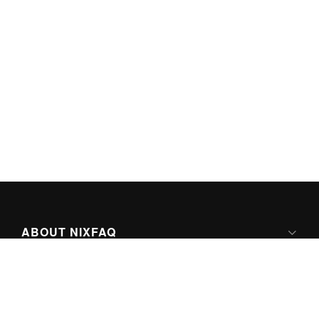
ABOUT NIXFAQ
IPV6 READY
ABOUT TECHNO FAQ DIGITAL MEDIA