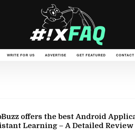
WRITE FOR US
ADVERTISE
GET FEATURED
CONTACT
Buzz offers the best Android Appli
istant Learning – A Detailed Review