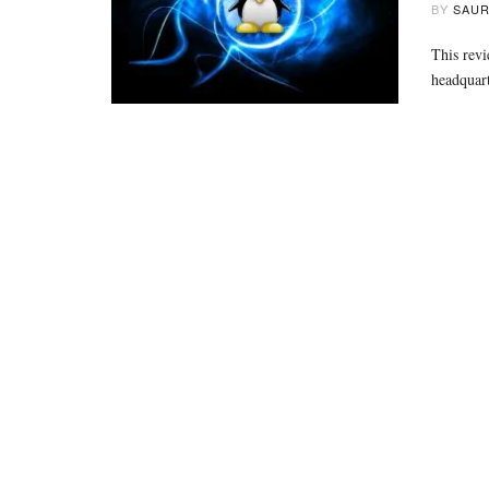
BY
SAUR
This revi
headquart