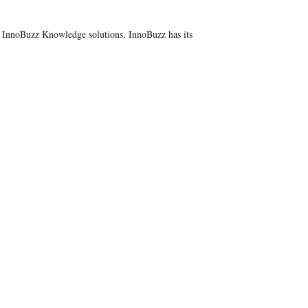
y InnoBuzz Knowledge solutions. InnoBuzz has its