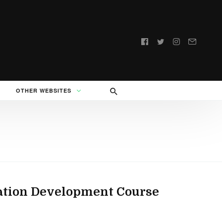
Follow
us:
OTHER WEBSITES
cation Development Course