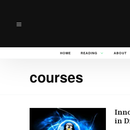
HOME
READING
ABOUT
courses
Inno
in D