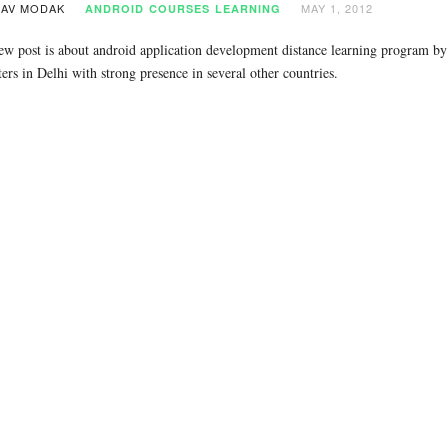
AV MODAK
MAY 1, 2012
ANDROID
COURSES
LEARNING
ew post is about android application development distance learning program b
ers in Delhi with strong presence in several other countries.