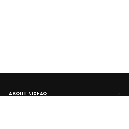
ABOUT NIXFAQ
IPV6 READY
ABOUT TECHNO FAQ DIGITAL MEDIA