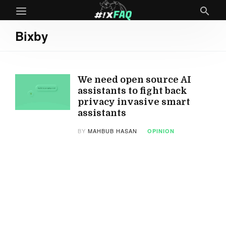
Bixby
We need open source AI
assistants to fight back
privacy invasive smart
assistants
BY
MAHBUB HASAN
OPINION