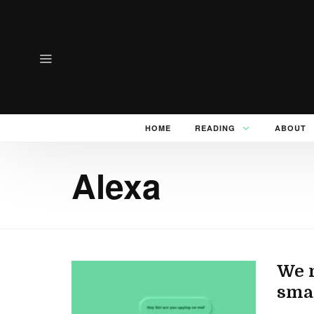
HOME
READING
ABOUT
Alexa
We n
smar