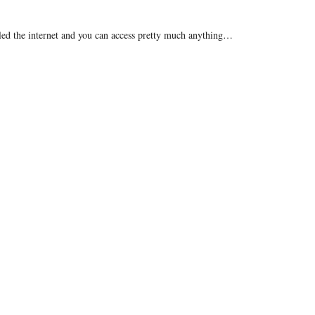
called the internet and you can access pretty much anything…