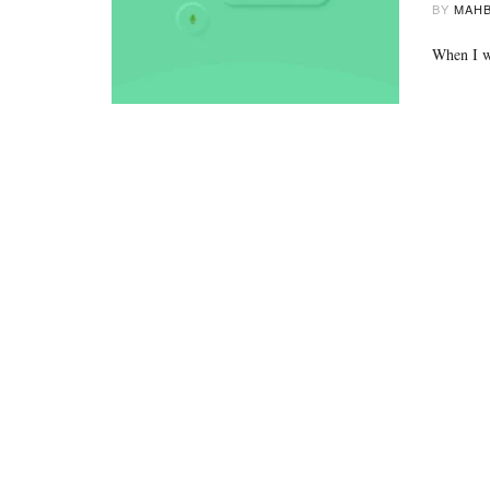
BY
MAHB
When I wa