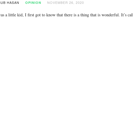
UB HASAN
NOVEMBER 26, 2020
OPINION
s a little kid, I first got to know that there is a thing that is wonderful. It’s 