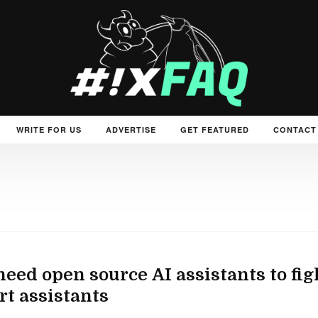
WRITE FOR US
ADVERTISE
GET FEATURED
CONTACT
eed open source AI assistants to fig
t assistants