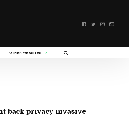
Follow
us:
OTHER WEBSITES
ht back privacy invasive