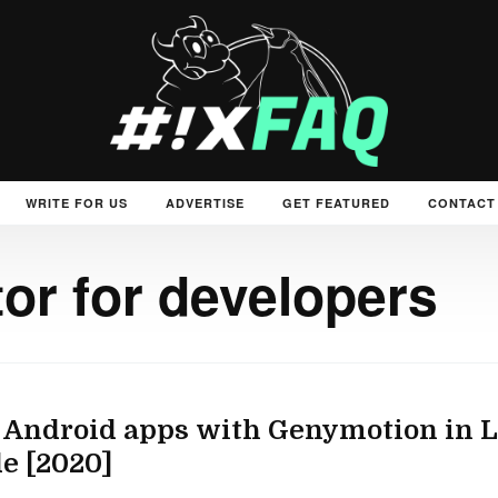
WRITE FOR US
ADVERTISE
GET FEATURED
CONTACT
or for developers
Android apps with Genymotion in Lin
e [2020]