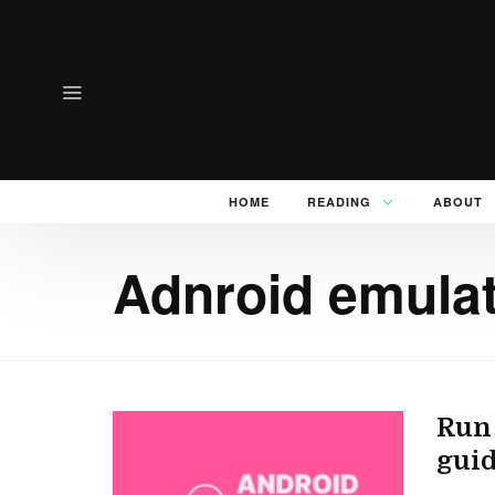
HOME
READING
ABOUT
Adnroid emulat
Run 
guid