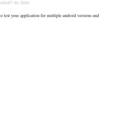
UGUST 30, 2020
 test your application for multiple android versions and