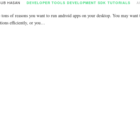
UB HASAN
A
DEVELOPER TOOLS
DEVELOPMENT
SDK
TUTORIALS
 tons of reasons you want to run android apps on your desktop. You may want to
tions efficiently, or you…