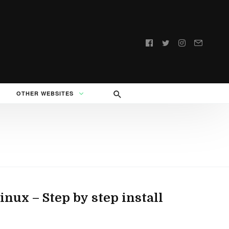
Follow
us:
OTHER WEBSITES
ux – Step by step install