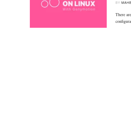
BY
MAHB
There are
configura