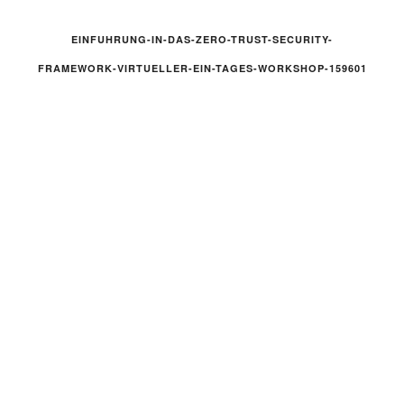
EINFUHRUNG-IN-DAS-ZERO-TRUST-SECURITY-
FRAMEWORK-VIRTUELLER-EIN-TAGES-WORKSHOP-159601