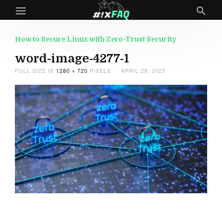
How to Secure Linux with Zero-Trust Security
word-image-4277-1
FULL SIZE IS
1280 × 720
PIXELS
APRIL 29, 2025