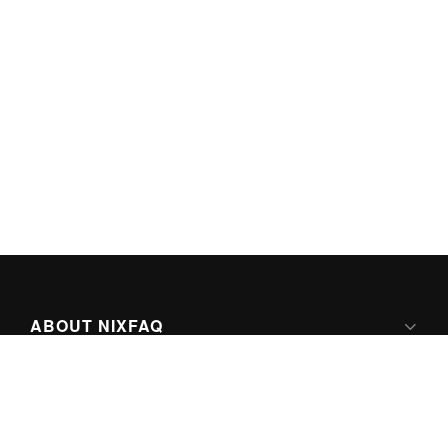
ABOUT NIXFAQ
IPV6 READY
ABOUT TECHNO FAQ DIGITAL MEDIA