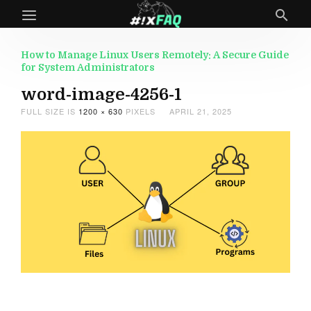
How to Manage Linux Users Remotely: A Secure Guide
for System Administrators
word-image-4256-1
FULL SIZE IS
1200 × 630
PIXELS
APRIL 21, 2025