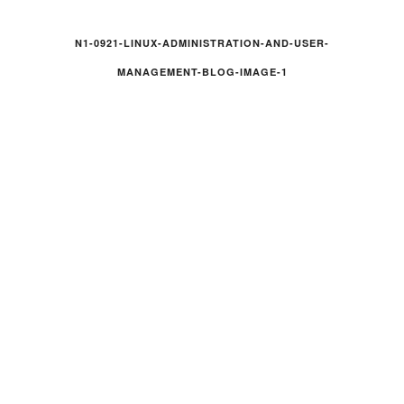
N1-0921-LINUX-ADMINISTRATION-AND-USER-
MANAGEMENT-BLOG-IMAGE-1