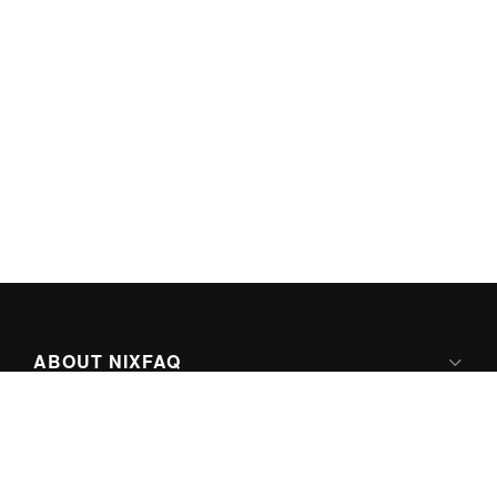
ABOUT NIXFAQ
IPV6 READY
ABOUT TECHNO FAQ DIGITAL MEDIA