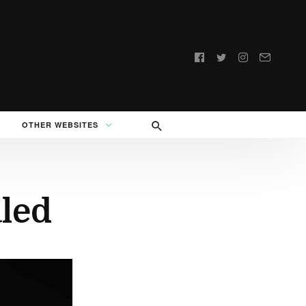
Follow
us:
OTHER WEBSITES
led