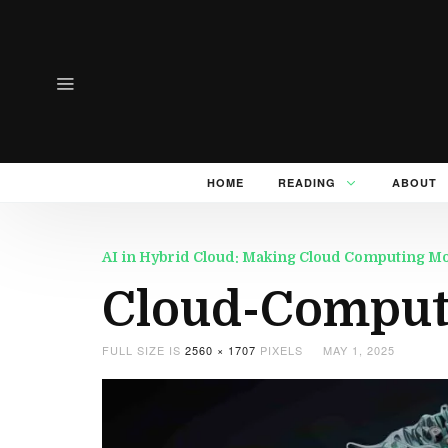
HOME
READING
ABOUT
AI in Hybrid Cloud: Making Cloud Computing Mor
Cloud-Computi
FULL SIZE IS
2560 × 1707
PIXELS
MAY 1, 2025