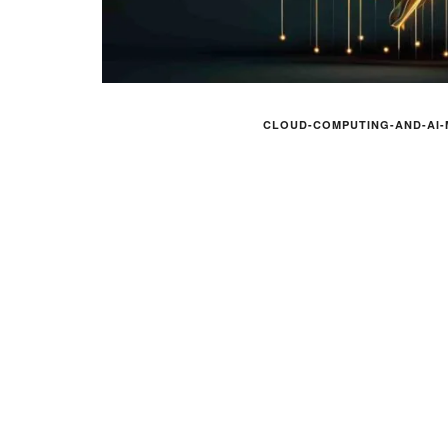
CLOUD-COMPUTING-AND-AI-