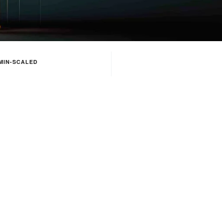
MIN-SCALED