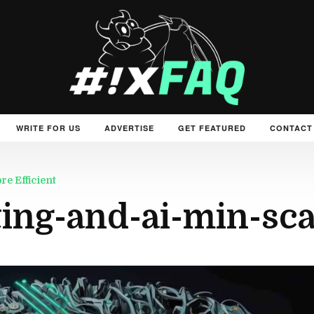
WRITE FOR US
ADVERTISE
GET FEATURED
CONTACT
e Efficient
ng-and-ai-min-sca