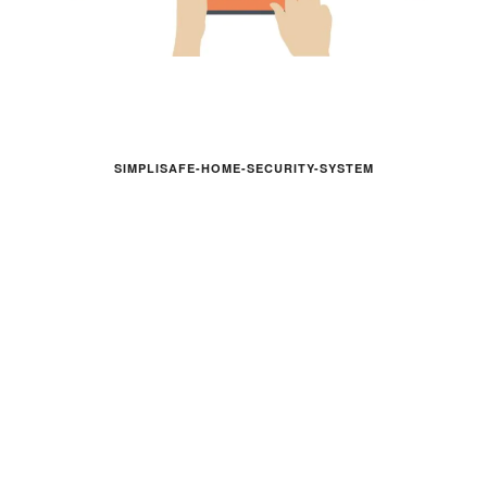
SIMPLISAFE-HOME-SECURITY-SYSTEM