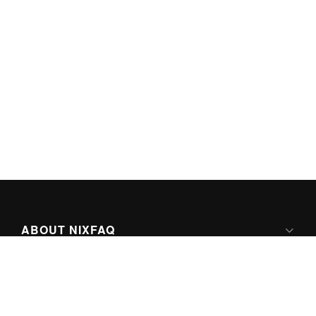
ABOUT NIXFAQ
IPV6 READY
ABOUT TECHNO FAQ DIGITAL MEDIA