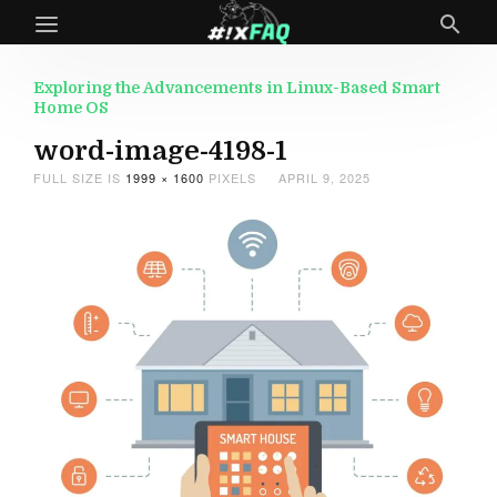
Exploring the Advancements in Linux-Based Smart
Home OS
word-image-4198-1
FULL SIZE IS
1999 × 1600
PIXELS
APRIL 9, 2025