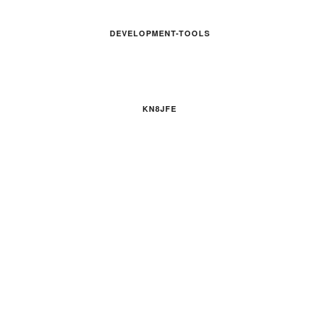
DEVELOPMENT-TOOLS
KN8JFE