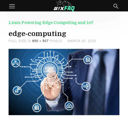
Linux Powering Edge Computing and IoT
edge-computing
FULL SIZE IS
850 × 507
PIXELS
MARCH 20, 2025