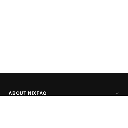
ABOUT NIXFAQ
IPV6 READY
ABOUT TECHNO FAQ DIGITAL MEDIA