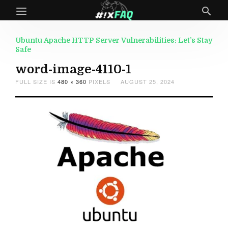
Ubuntu Apache HTTP Server Vulnerabilities: Let’s Stay
Safe
word-image-4110-1
FULL SIZE IS
480 × 360
PIXELS
AUGUST 25, 2024