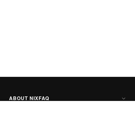
ABOUT NIXFAQ
IPV6 READY
ABOUT TECHNO FAQ DIGITAL MEDIA