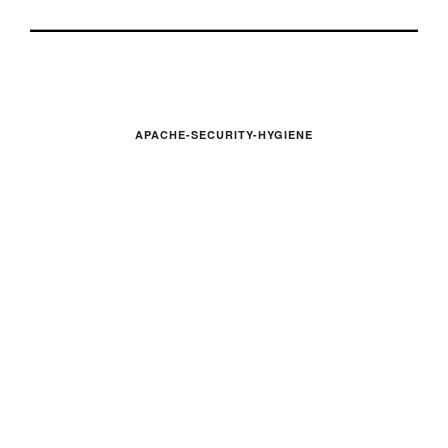
APACHE-SECURITY-HYGIENE