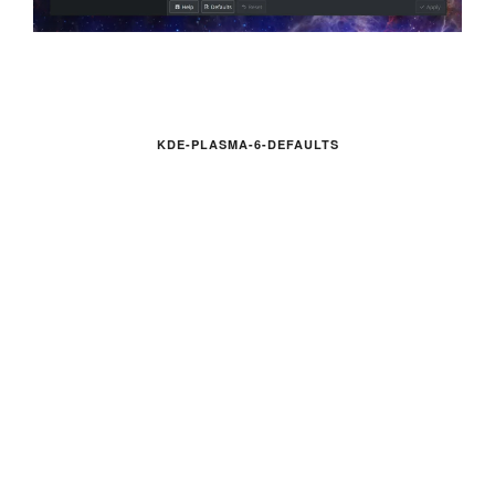
KDE-PLASMA-6-DEFAULTS