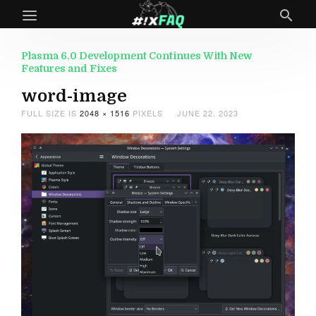
Plasma 6.0 Development Continues With New
Features and Fixes
word-image
FULL SIZE IS
2048 × 1516
PIXELS
JUNE 22, 2023