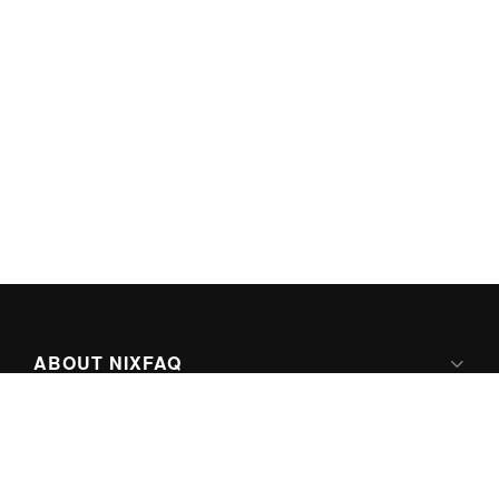
ABOUT NIXFAQ
IPV6 READY
ABOUT TECHNO FAQ DIGITAL MEDIA