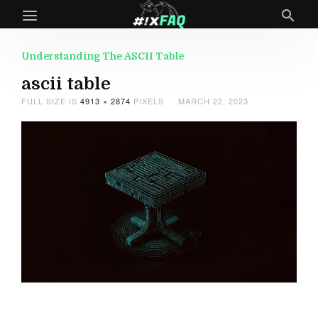
Understanding The ASCII Table
ascii table
FULL SIZE IS
4913 × 2874
PIXELS
MARCH 22, 2023