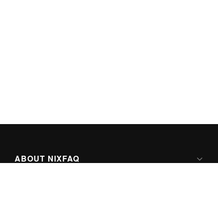
ABOUT NIXFAQ
IPV6 READY
ABOUT TECHNO FAQ DIGITAL MEDIA