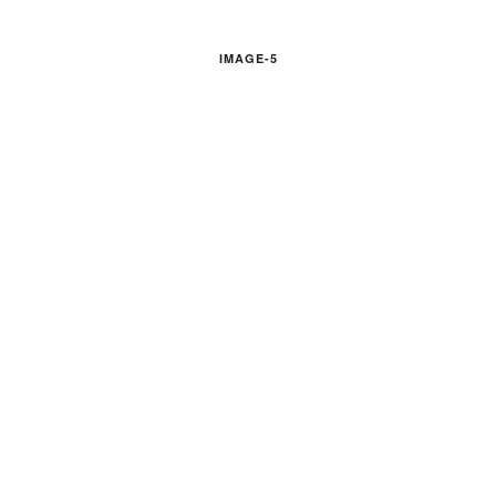
IMAGE-5