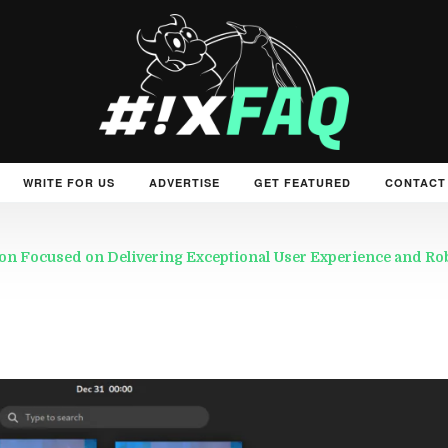
WRITE FOR US
ADVERTISE
GET FEATURED
CONTACT
on Focused on Delivering Exceptional User Experience and R