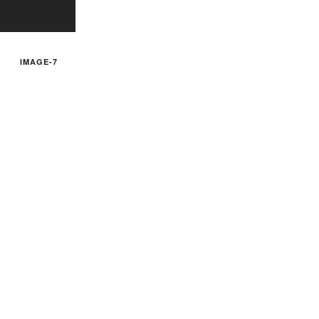
IMAGE-7