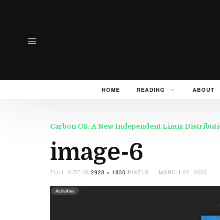
HOME
READING
ABOUT
Carbon OS: A New Independent Linux Distributi
image-6
FULL SIZE IS
2928 × 1830
PIXELS
MARCH 22, 2023