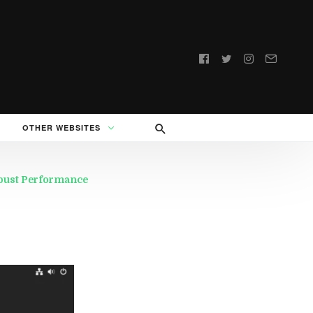
Follow
us:
OTHER WEBSITES
obust Performance