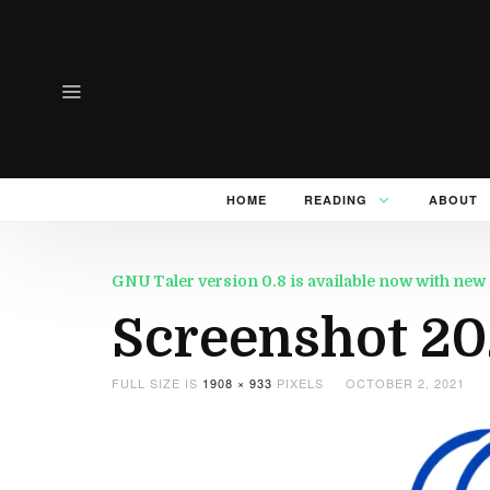
HOME
READING
ABOUT
GNU Taler version 0.8 is available now with n
Screenshot 20
FULL SIZE IS
1908 × 933
PIXELS
OCTOBER 2, 2021