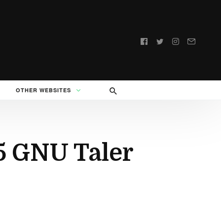
Follow
us:
OTHER WEBSITES
5 GNU Taler