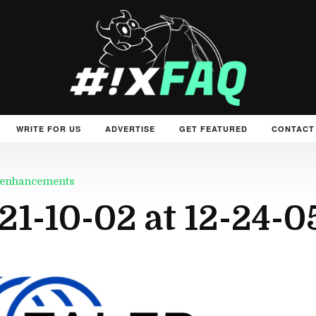
WRITE FOR US
ADVERTISE
GET FEATURED
CONTACT
ew enhancements
21-10-02 at 12-24-0