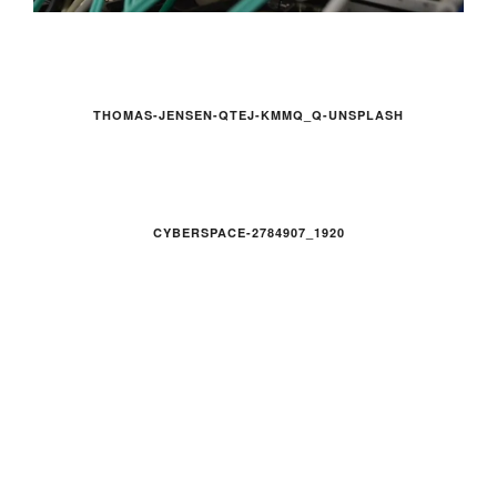
THOMAS-JENSEN-QTEJ-KMMQ_Q-UNSPLASH
CYBERSPACE-2784907_1920