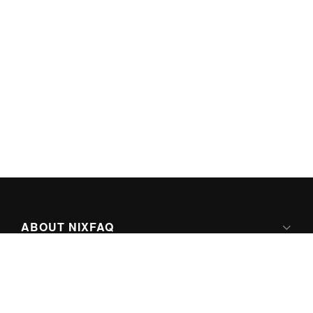
ABOUT NIXFAQ
IPV6 READY
ABOUT TECHNO FAQ DIGITAL MEDIA