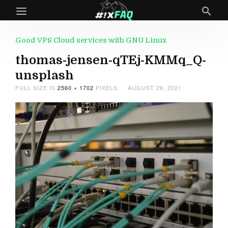
Good VPS Cloud services with GNU Linux
thomas-jensen-qTEj-KMMq_Q-
unsplash
FULL SIZE IS
2560 × 1702
PIXELS
AUGUST 29, 2021