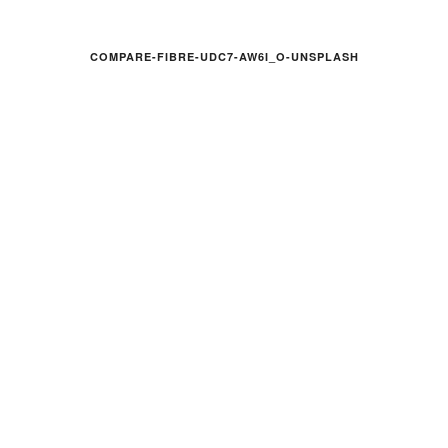
COMPARE-FIBRE-UDC7-AW6I_O-UNSPLASH