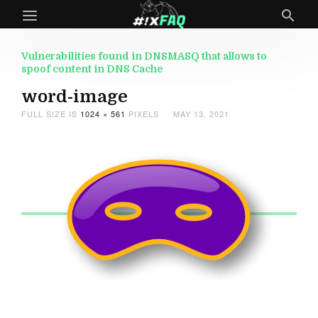
Vulnerabilities found in DNSMASQ that allows to
spoof content in DNS Cache
word-image
FULL SIZE IS
1024 × 561
PIXELS
MAY 13, 2021