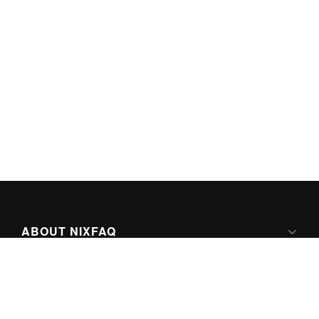
ABOUT NIXFAQ
IPV6 READY
ABOUT TECHNO FAQ DIGITAL MEDIA