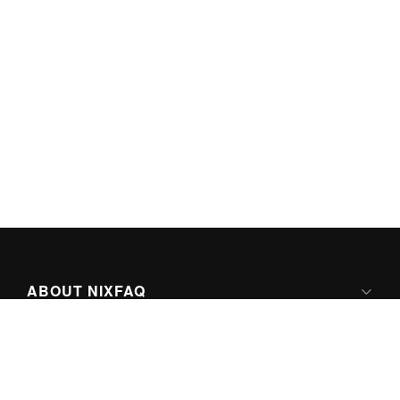
ABOUT NIXFAQ
IPV6 READY
ABOUT TECHNO FAQ DIGITAL MEDIA