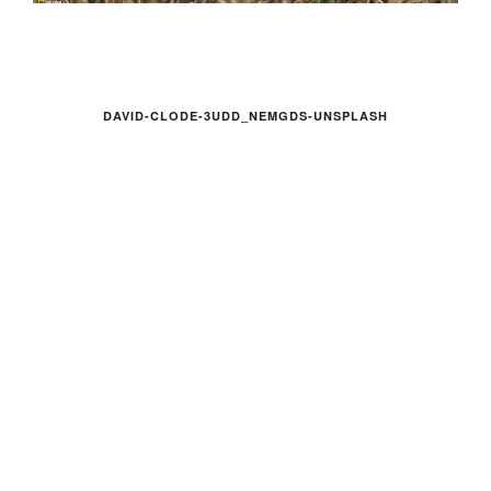
DAVID-CLODE-3UDD_NEMGDS-UNSPLASH