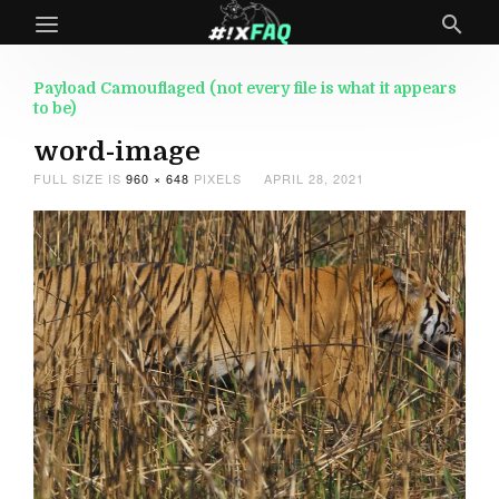
Payload Camouflaged (not every file is what it appears
to be)
word-image
FULL SIZE IS
960 × 648
PIXELS
APRIL 28, 2021