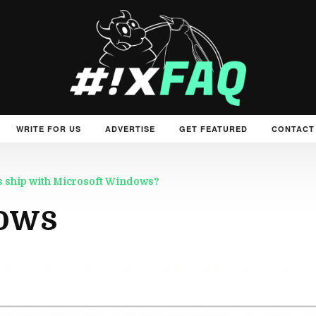
WRITE FOR US
ADVERTISE
GET FEATURED
CONTACT
rs ship with Microsoft Windows?
ows