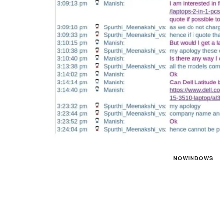
NOWINDOWS