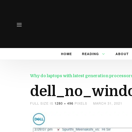
HOME
READING
ABOUT
Why do laptops with latest generation processo
dell_no_wind
FULL SIZE IS
1280 × 496
PIXELS
MARCH 31, 2021