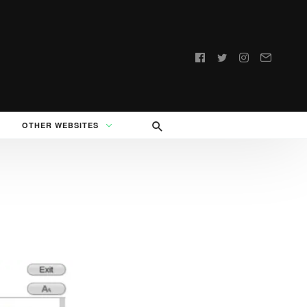
Follow
us:
OTHER WEBSITES