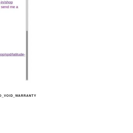
O_VOID_WARRANTY