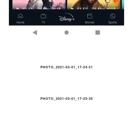
PHOTO_2021-03-01_17-24-21
PHOTO_2021-03-01_17-23-35