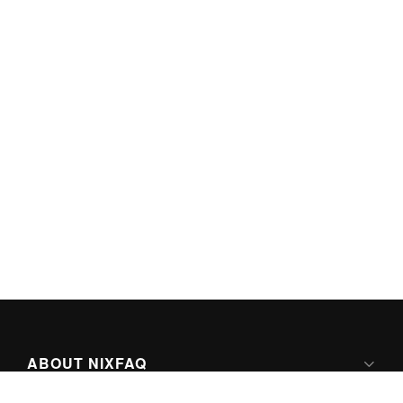
ABOUT NIXFAQ