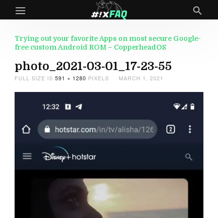
Trying out your favorite Apps on most secure Google-
free custom Android ROM – CopperheadOS
photo_2021-03-01_17-23-55
FULL SIZE IS
591 × 1280
PIXELS
MARCH 1, 2021