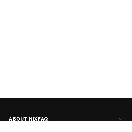
ABOUT NIXFAQ