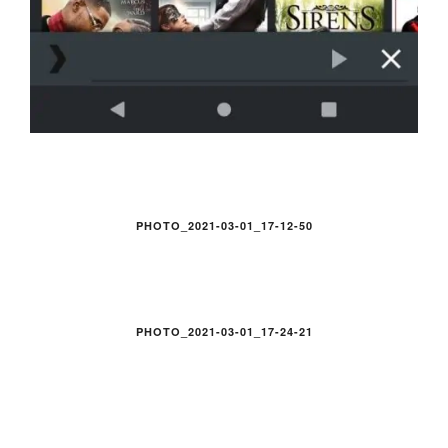
PHOTO_2021-03-01_17-12-50
PHOTO_2021-03-01_17-24-21