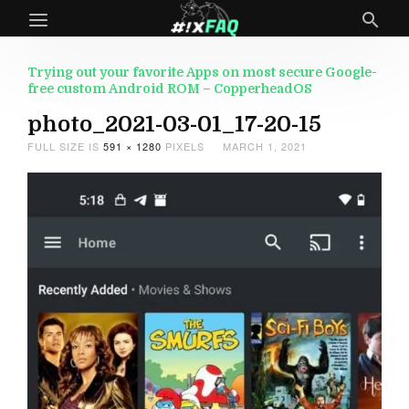
Trying out your favorite Apps on most secure Google-
free custom Android ROM – CopperheadOS
photo_2021-03-01_17-20-15
FULL SIZE IS
591 × 1280
PIXELS
MARCH 1, 2021