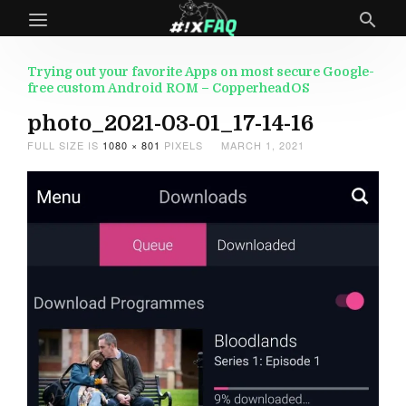
Trying out your favorite Apps on most secure Google-
free custom Android ROM – CopperheadOS
photo_2021-03-01_17-14-16
FULL SIZE IS
1080 × 801
PIXELS
MARCH 1, 2021