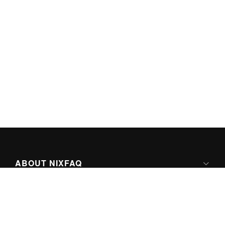
ABOUT NIXFAQ
IPV6 READY
ABOUT TECHNO FAQ DIGITAL MEDIA