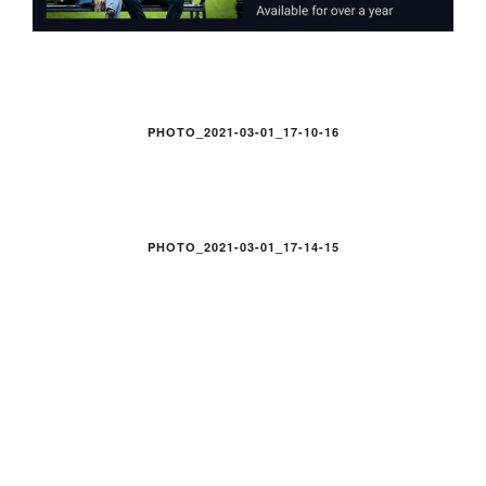
PHOTO_2021-03-01_17-10-16
PHOTO_2021-03-01_17-14-15