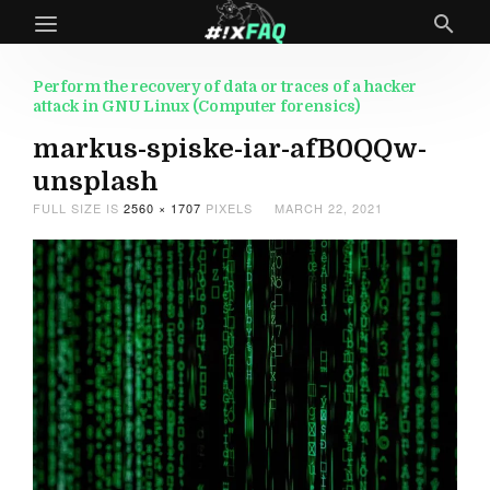
Perform the recovery of data or traces of a hacker
attack in GNU Linux (Computer forensics)
markus-spiske-iar-afB0QQw-
unsplash
FULL SIZE IS
2560 × 1707
PIXELS
MARCH 22, 2021