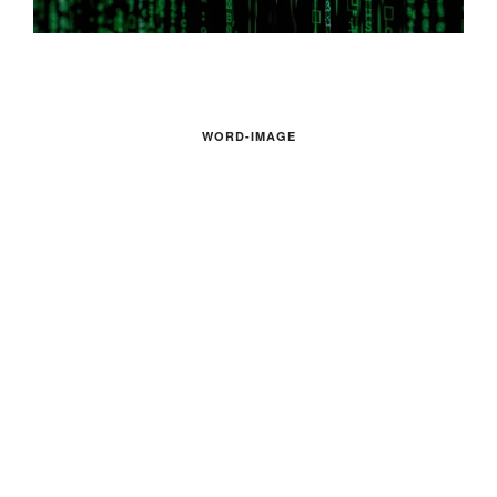
WORD-IMAGE