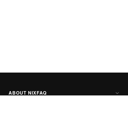
ABOUT NIXFAQ
IPV6 READY
ABOUT TECHNO FAQ DIGITAL MEDIA