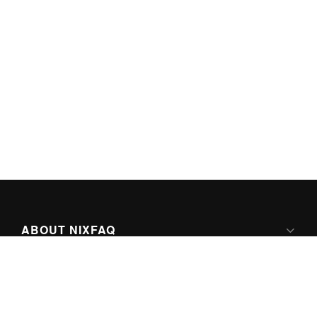
ABOUT NIXFAQ
IPV6 READY
ABOUT TECHNO FAQ DIGITAL MEDIA