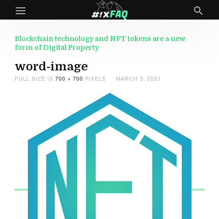
Blockchain technology and NFT tokens are a new
form of Digital Property
word-image
FULL SIZE IS
700 × 700
PIXELS
MARCH 5, 2021