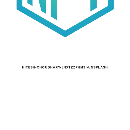
HITESH-CHOUDHARY-JNXTZZPHMSI-UNSPLASH