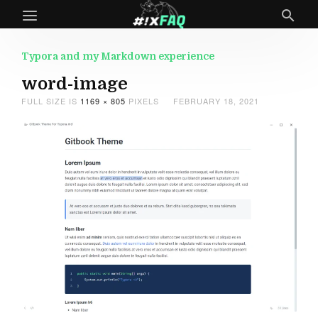
Typora and my Markdown experience
word-image
FULL SIZE IS
1169 × 805
PIXELS
FEBRUARY 18, 2021