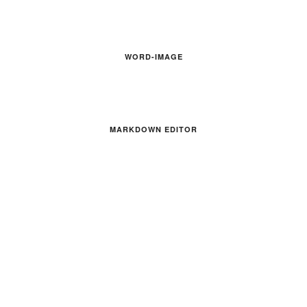
WORD-IMAGE
MARKDOWN EDITOR