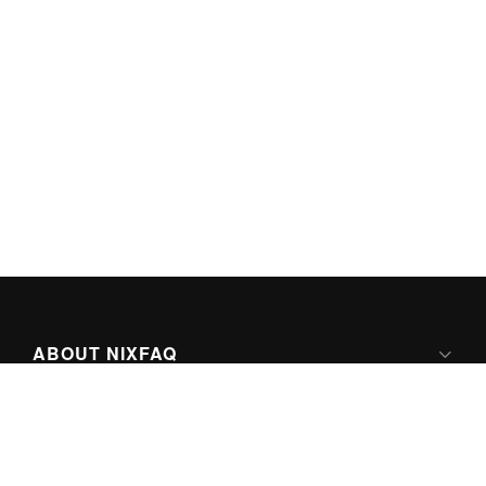
ABOUT NIXFAQ
IPV6 READY
ABOUT TECHNO FAQ DIGITAL MEDIA