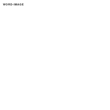
WORD-IMAGE