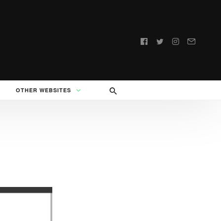
Follow
us:
OTHER WEBSITES