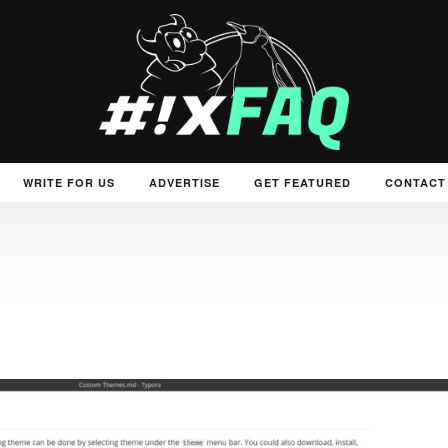
WRITE FOR US
ADVERTISE
GET FEATURED
CONTACT