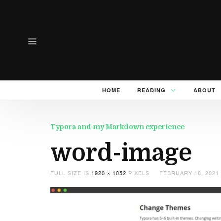
HOME
READING
ABOUT
Typora and my Markdown experience
word-image
FULL SIZE IS
1920 × 1052
PIXELS
FEBRUARY 18, 2021