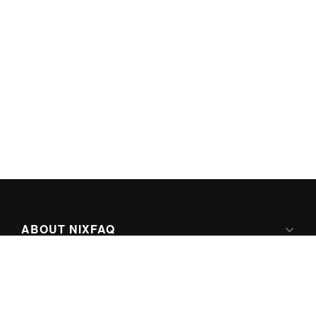
ABOUT NIXFAQ
IPV6 READY
ABOUT TECHNO FAQ DIGITAL MEDIA