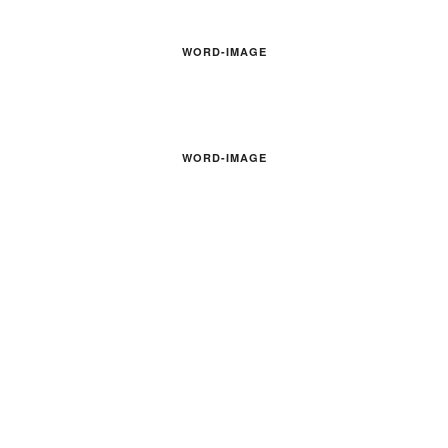
WORD-IMAGE
WORD-IMAGE