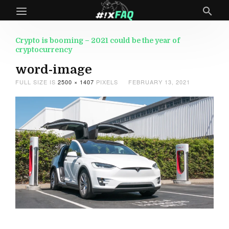
Crypto is booming – 2021 could be the year of
cryptocurrency
word-image
FULL SIZE IS
2500 × 1407
PIXELS
FEBRUARY 13, 2021