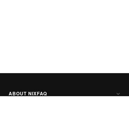
ABOUT NIXFAQ
IPV6 READY
ABOUT TECHNO FAQ DIGITAL MEDIA