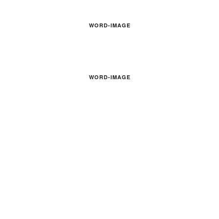
WORD-IMAGE
WORD-IMAGE