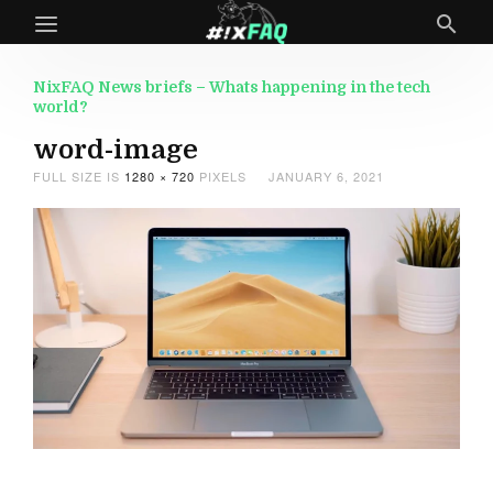
NixFAQ News briefs – Whats happening in the tech
world?
word-image
FULL SIZE IS
1280 × 720
PIXELS
JANUARY 6, 2021