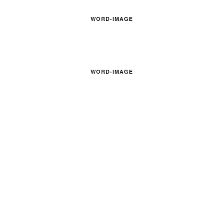
WORD-IMAGE
WORD-IMAGE