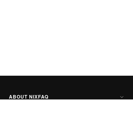
ABOUT NIXFAQ
IPV6 READY
ABOUT TECHNO FAQ DIGITAL MEDIA