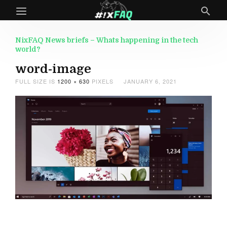
NixFAQ News briefs – Whats happening in the tech
world?
word-image
FULL SIZE IS
1200 × 630
PIXELS
JANUARY 6, 2021