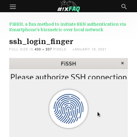
FiSSH, a fun method to initiate SSH authentication via
Smartphone’s biometric over local network
ssh_login_finger
FULL SIZE IS
400 × 337
PIXELS
JANUARY 18, 2021