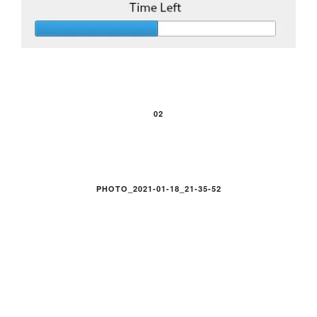
02
PHOTO_2021-01-18_21-35-52