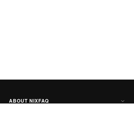
ABOUT NIXFAQ
IPV6 READY
ABOUT TECHNO FAQ DIGITAL MEDIA