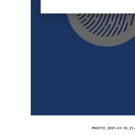
PHOTO_2021-01-18_21-