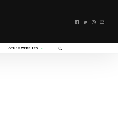
Follow
us:
OTHER WEBSITES