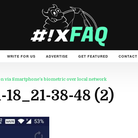
WRITE FOR US
ADVERTISE
GET FEATURED
CONTACT
on via Smartphone’s biometric over local network
18_21-38-48 (2)