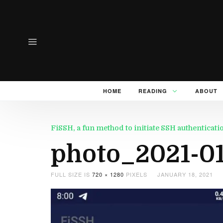
HOME
READING
ABOUT
FiSSH, a fun method to initiate SSH authenticati
photo_2021-01-
FULL SIZE IS
720 × 1280
PIXELS
JANUARY 18, 2021