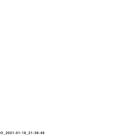
O_2021-01-18_21-38-48