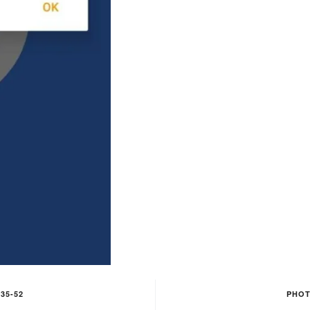
35-52
PHOT