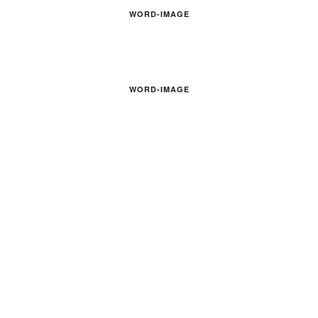
WORD-IMAGE
WORD-IMAGE