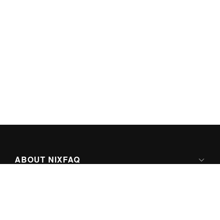
ABOUT NIXFAQ
IPV6 READY
ABOUT TECHNO FAQ DIGITAL MEDIA