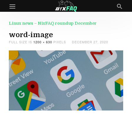
Linux news – NixFAQ roundup December
word-image
FULL SIZE IS
1200 × 630
PIXELS
DECEMBER 27, 2020