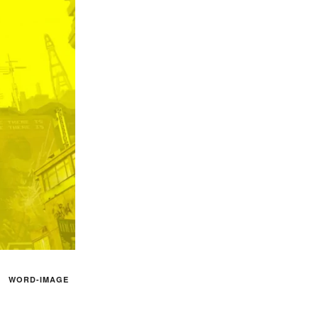
WORD-IMAGE