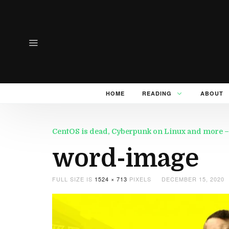
HOME
READING
ABOUT
CentOS is dead, Cyberpunk on Linux and more –
word-image
FULL SIZE IS
1524 × 713
PIXELS
DECEMBER 15, 2020