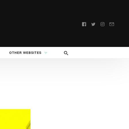
Follow
us:
OTHER WEBSITES