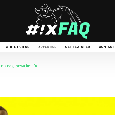
WRITE FOR US
ADVERTISE
GET FEATURED
CONTACT
 nixFAQ news briefs