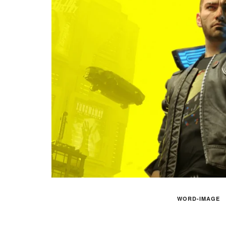
WORD-IMAGE