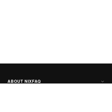
ABOUT NIXFAQ
IPV6 READY
ABOUT TECHNO FAQ DIGITAL MEDIA