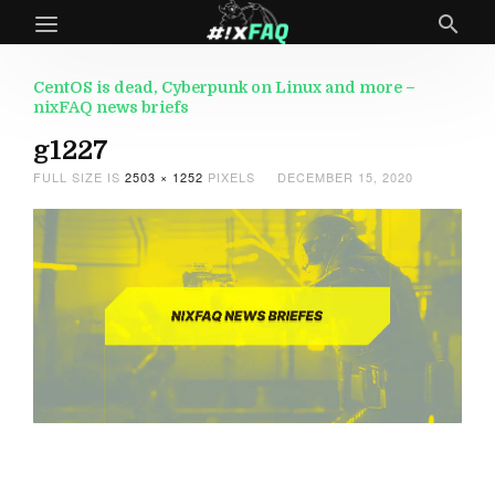
CentOS is dead, Cyberpunk on Linux and more –
nixFAQ news briefs
g1227
FULL SIZE IS
2503 × 1252
PIXELS
DECEMBER 15, 2020