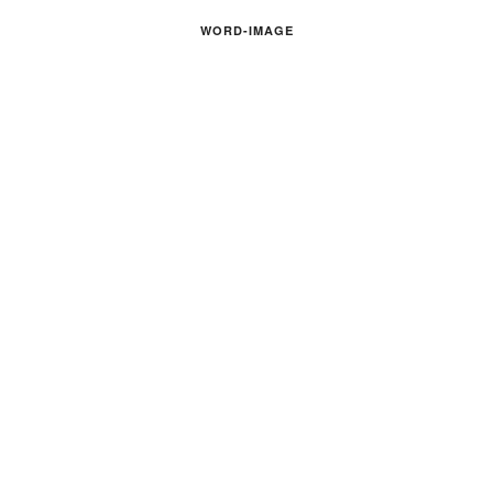
WORD-IMAGE