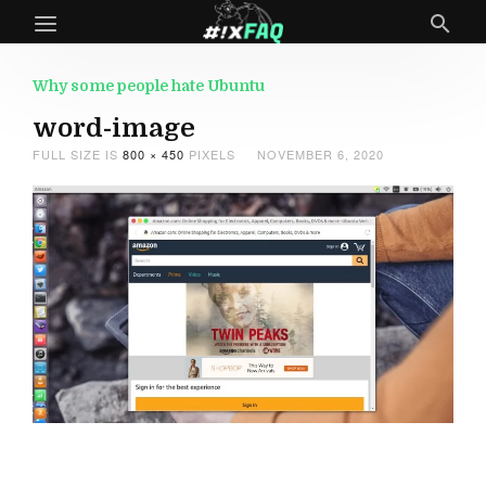
Why some people hate Ubuntu
word-image
FULL SIZE IS
800 × 450
PIXELS
NOVEMBER 6, 2020