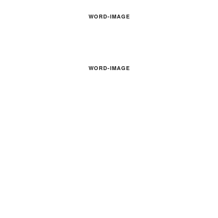
WORD-IMAGE
WORD-IMAGE