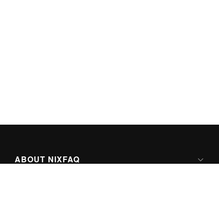
ABOUT NIXFAQ
IPV6 READY
ABOUT TECHNO FAQ DIGITAL MEDIA