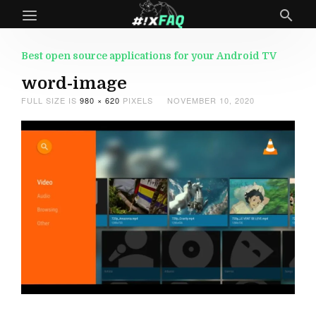
Best open source applications for your Android TV
word-image
FULL SIZE IS
980 × 620
PIXELS
NOVEMBER 10, 2020