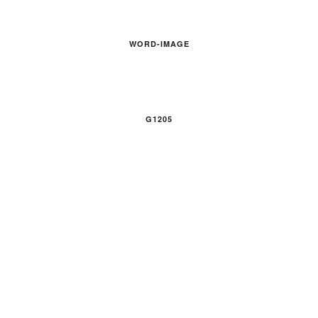
WORD-IMAGE
G1205