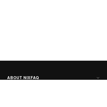
ABOUT NIXFAQ
IPV6 READY
ABOUT TECHNO FAQ DIGITAL MEDIA