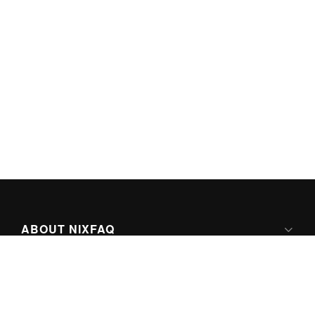
ABOUT NIXFAQ
IPV6 READY
ABOUT TECHNO FAQ DIGITAL MEDIA