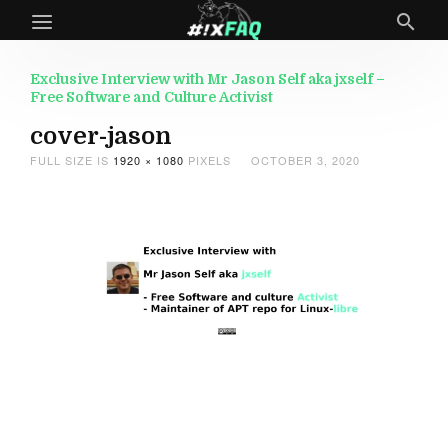
Exclusive Interview with Mr Jason Self aka jxself –
Free Software and Culture Activist
cover-jason
FULL SIZE IS
1920 × 1080
PIXELS
OCTOBER 3, 2020