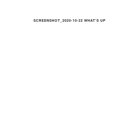
SCREENSHOT_2020-10-22 WHAT'S UP