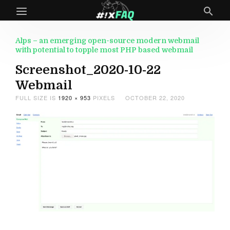
Alps – an emerging open-source modern webmail
with potential to topple most PHP based webmail
Screenshot_2020-10-22
Webmail
FULL SIZE IS
1920 × 953
PIXELS
OCTOBER 22, 2020