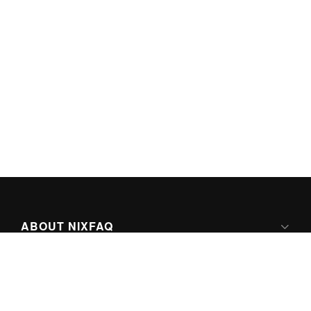
ABOUT NIXFAQ
IPV6 READY
ABOUT TECHNO FAQ DIGITAL MEDIA